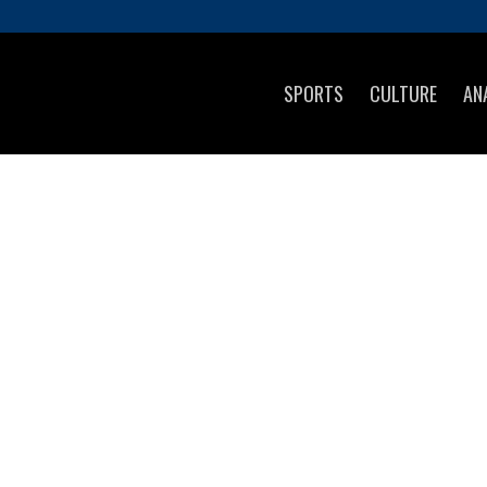
SPORTS
CULTURE
AN