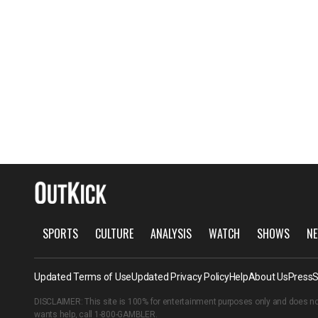
SPORTS
CULTURE
ANALYSIS
WATCH
SHOWS
NE
Updated Terms of Use
Updated Privacy Policy
Help
About Us
Press
S
DISCLAIMER: This site is 100% for entertainment purposes only and does no
wants help, call
1-800-GAMBLER
.