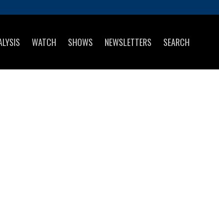
ALYSIS
WATCH
SHOWS
NEWSLETTERS
SEARCH