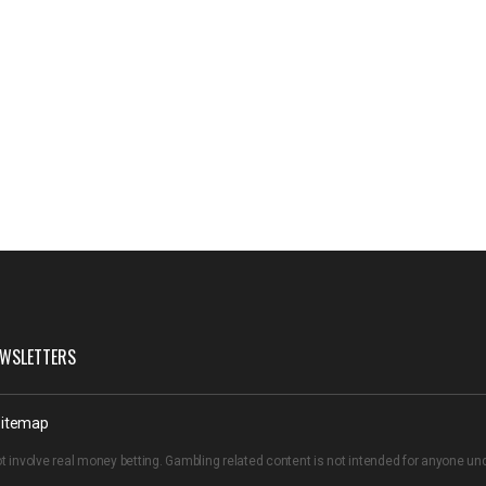
WSLETTERS
itemap
t involve real money betting. Gambling related content is not intended for anyone u