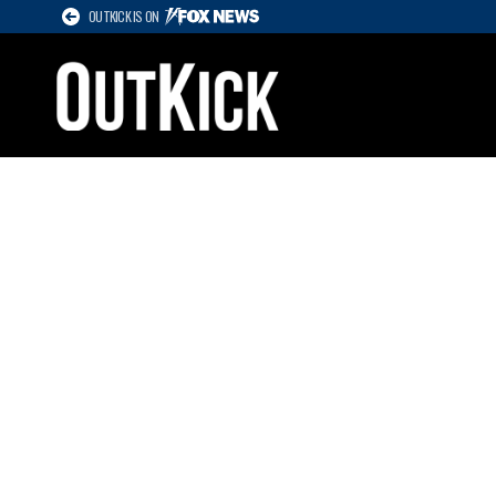
OUTKICK IS ON