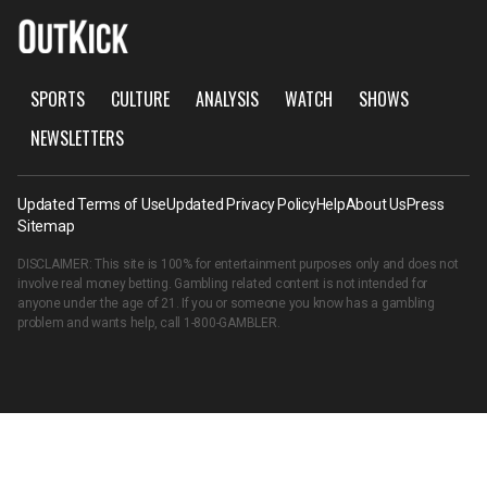
SPORTS
CULTURE
ANALYSIS
WATCH
SHOWS
NEWSLETTERS
Updated Terms of Use
Updated Privacy Policy
Help
About Us
Press
Sitemap
DISCLAIMER: This site is 100% for entertainment purposes only and does not
involve real money betting. Gambling related content is not intended for
anyone under the age of 21. If you or someone you know has a gambling
problem and wants help, call
1-800-GAMBLER
.