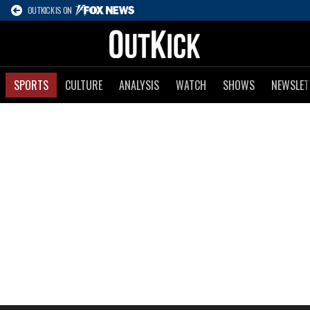
OUTKICK IS ON
SPORTS
CULTURE
ANALYSIS
WATCH
SHOWS
NEWSLET