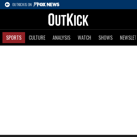
OUTKICK IS ON
SPORTS
CULTURE
ANALYSIS
WATCH
SHOWS
NEWSLET