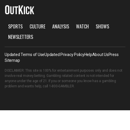
SPORTS
CULTURE
ANALYSIS
WATCH
SHOWS
NEWSLETTERS
Updated Terms of Use
Updated Privacy Policy
Help
About Us
Press
Sitemap
DISCLAIMER: This site is 100% for entertainment purposes only and does not
involve real money betting. Gambling related content is not intended for
anyone under the age of 21. If you or someone you know has a gambling
problem and wants help, call
1-800-GAMBLER
.