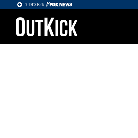
OUTKICK IS ON