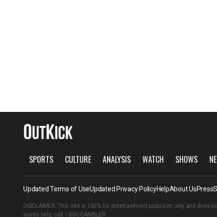
SPORTS
CULTURE
ANALYSIS
WATCH
SHOWS
NE
Updated Terms of Use
Updated Privacy Policy
Help
About Us
Press
S
DISCLAIMER: This site is 100% for entertainment purposes only and does no
wants help, call
1-800-GAMBLER
.