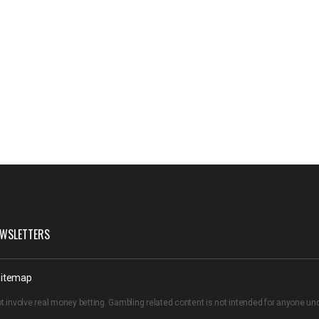
WSLETTERS
itemap
t involve real money betting. Gambling related content is not intended for anyone u