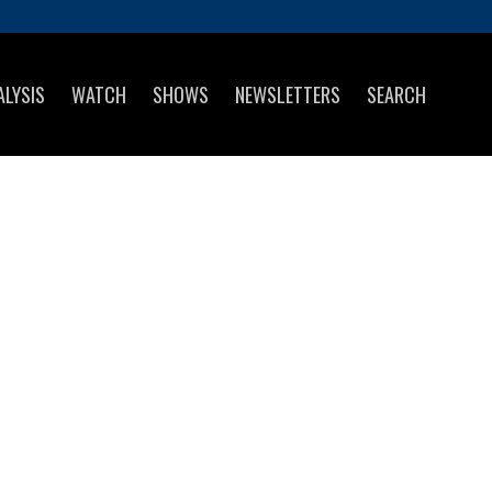
ALYSIS
WATCH
SHOWS
NEWSLETTERS
SEARCH