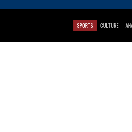
SPORTS
CULTURE
AN