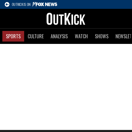
OUTKICK IS ON
SPORTS
CULTURE
ANALYSIS
WATCH
SHOWS
NEWSLET