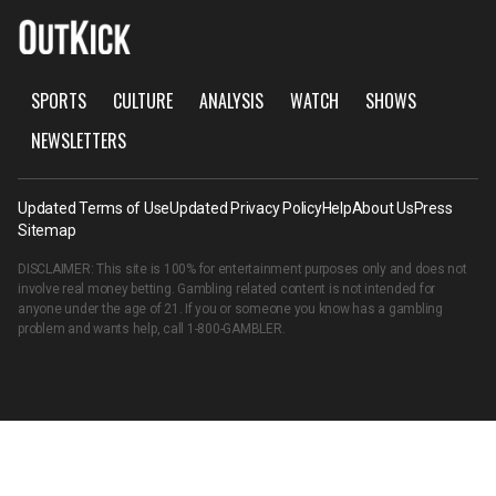
SPORTS
CULTURE
ANALYSIS
WATCH
SHOWS
NEWSLETTERS
Updated Terms of Use
Updated Privacy Policy
Help
About Us
Press
Sitemap
DISCLAIMER: This site is 100% for entertainment purposes only and does not
involve real money betting. Gambling related content is not intended for
anyone under the age of 21. If you or someone you know has a gambling
problem and wants help, call
1-800-GAMBLER
.