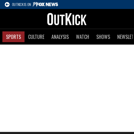
OUTKICK IS ON
SPORTS
CULTURE
ANALYSIS
WATCH
SHOWS
NEWSLET