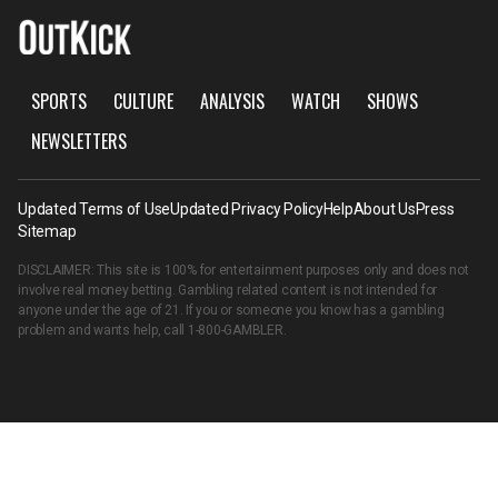
SPORTS
CULTURE
ANALYSIS
WATCH
SHOWS
NEWSLETTERS
Updated Terms of Use
Updated Privacy Policy
Help
About Us
Press
Sitemap
DISCLAIMER: This site is 100% for entertainment purposes only and does not
involve real money betting. Gambling related content is not intended for
anyone under the age of 21. If you or someone you know has a gambling
problem and wants help, call
1-800-GAMBLER
.