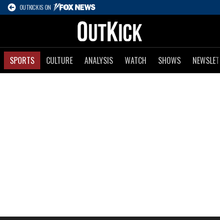
OUTKICK IS ON
SPORTS
CULTURE
ANALYSIS
WATCH
SHOWS
NEWSLET