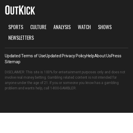
SPORTS
CULTURE
ANALYSIS
WATCH
SHOWS
NEWSLETTERS
Updated Terms of Use
Updated Privacy Policy
Help
About Us
Press
Sitemap
DISCLAIMER: This site is 100% for entertainment purposes only and does not
involve real money betting. Gambling related content is not intended for
anyone under the age of 21. If you or someone you know has a gambling
problem and wants help, call
1-800-GAMBLER
.