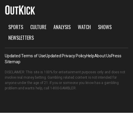
SPORTS
CULTURE
ANALYSIS
WATCH
SHOWS
NEWSLETTERS
Updated Terms of Use
Updated Privacy Policy
Help
About Us
Press
Sitemap
DISCLAIMER: This site is 100% for entertainment purposes only and does not
involve real money betting. Gambling related content is not intended for
anyone under the age of 21. If you or someone you know has a gambling
problem and wants help, call
1-800-GAMBLER
.