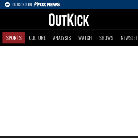
OUTKICK IS ON
SPORTS
CULTURE
ANALYSIS
WATCH
SHOWS
NEWSLET