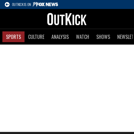
OUTKICK IS ON
SPORTS
CULTURE
ANALYSIS
WATCH
SHOWS
NEWSLET