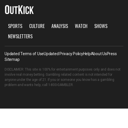
SPORTS
CULTURE
ANALYSIS
WATCH
SHOWS
NEWSLETTERS
Updated Terms of Use
Updated Privacy Policy
Help
About Us
Press
Sitemap
DISCLAIMER: This site is 100% for entertainment purposes only and does not
involve real money betting. Gambling related content is not intended for
anyone under the age of 21. If you or someone you know has a gambling
problem and wants help, call
1-800-GAMBLER
.