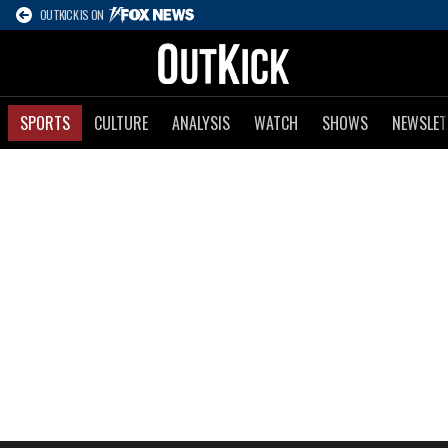
OUTKICK IS ON
SPORTS
CULTURE
ANALYSIS
WATCH
SHOWS
NEWSLET