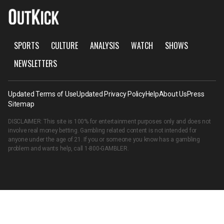
SPORTS
CULTURE
ANALYSIS
WATCH
SHOWS
NEWSLETTERS
Updated Terms of Use
Updated Privacy Policy
Help
About Us
Press
Sitemap
DISCLAIMER: This site is 100% for entertainment purposes only and does not
involve real money betting. Gambling related content is not intended for
anyone under the age of 21. If you or someone you know has a gambling
problem and wants help, call
1-800-GAMBLER
.