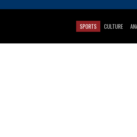
SPORTS
CULTURE
AN