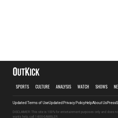
SPORTS
CULTURE
ANALYSIS
WATCH
SHOWS
NE
Updated Terms of Use
Updated Privacy Policy
Help
About Us
Press
S
DISCLAIMER: This site is 100% for entertainment purposes only and does no
wants help, call
1-800-GAMBLER
.