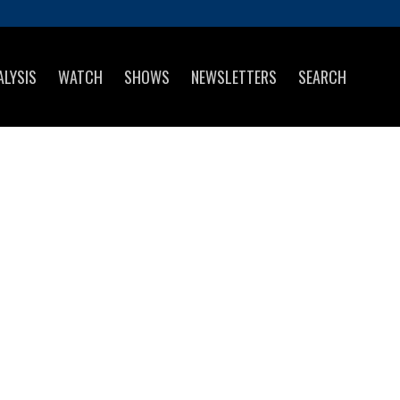
ALYSIS
WATCH
SHOWS
NEWSLETTERS
SEARCH