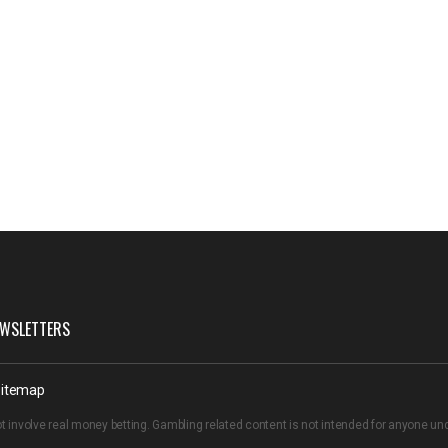
WSLETTERS
itemap
t involve real money betting. Gambling related content is not intended for anyone u