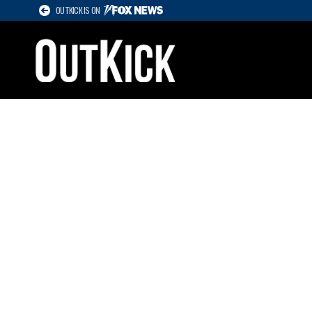
OUTKICK IS ON