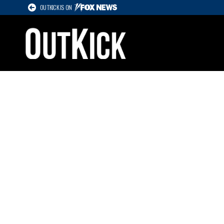
OUTKICK IS ON