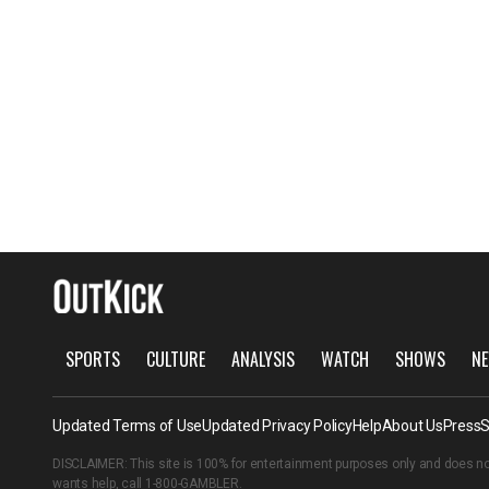
SPORTS
CULTURE
ANALYSIS
WATCH
SHOWS
NE
Updated Terms of Use
Updated Privacy Policy
Help
About Us
Press
S
DISCLAIMER: This site is 100% for entertainment purposes only and does no
wants help, call
1-800-GAMBLER
.