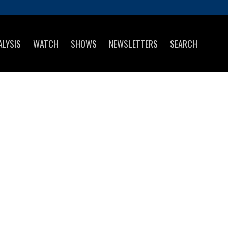
ALYSIS
WATCH
SHOWS
NEWSLETTERS
SEARCH