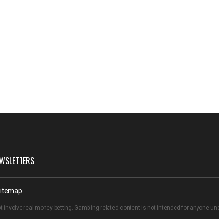
WSLETTERS
itemap
t involve real money betting. Gambling related content is not intended for anyone u