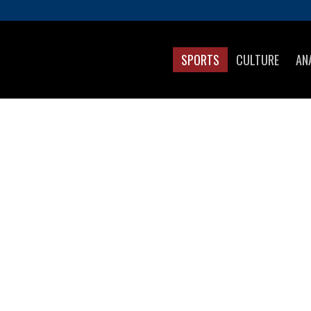
SPORTS
CULTURE
AN