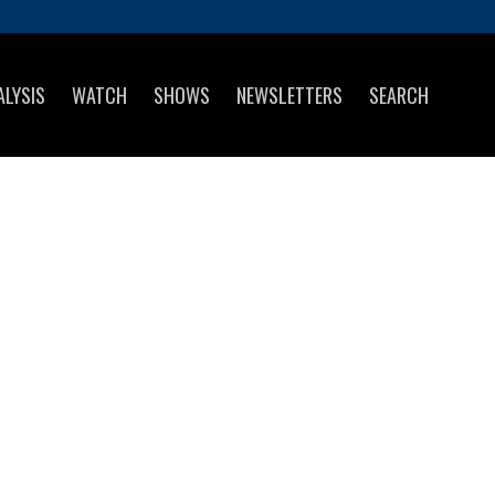
ALYSIS
WATCH
SHOWS
NEWSLETTERS
SEARCH