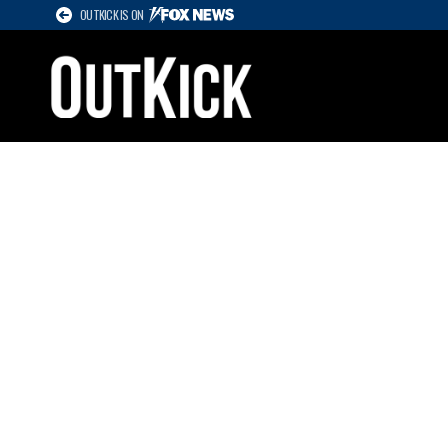
OUTKICK IS ON