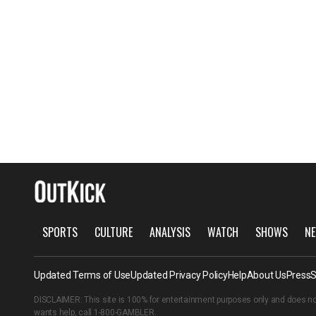
SPORTS
CULTURE
ANALYSIS
WATCH
SHOWS
NE
Updated Terms of Use
Updated Privacy Policy
Help
About Us
Press
S
DISCLAIMER: This site is 100% for entertainment purposes only and does no
wants help, call
1-800-GAMBLER
.