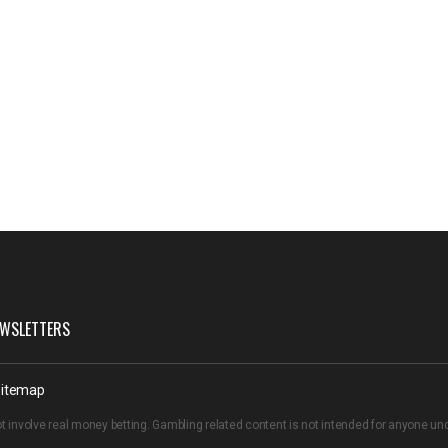
WSLETTERS
itemap
t involve real money betting. Gambling related content is not intended for anyone u