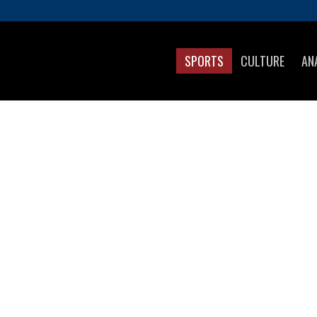
SPORTS
CULTURE
AN