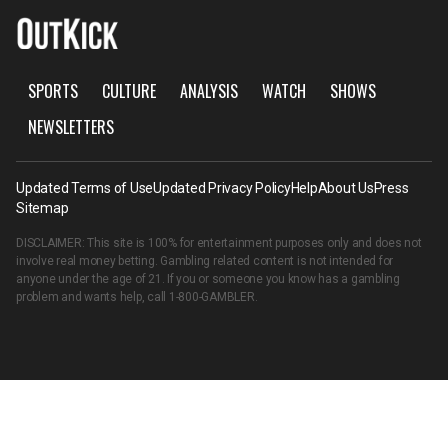
SPORTS
CULTURE
ANALYSIS
WATCH
SHOWS
NEWSLETTERS
Updated Terms of Use
Updated Privacy Policy
Help
About Us
Press
Sitemap
DISCLAIMER: This site is 100% for entertainment purposes only and does not
involve real money betting. Gambling related content is not intended for
anyone under the age of 21. If you or someone you know has a gambling
problem and wants help, call
1-800-GAMBLER
.