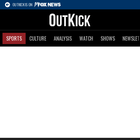
OUTKICK IS ON
SPORTS
CULTURE
ANALYSIS
WATCH
SHOWS
NEWSLET