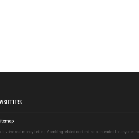
WSLETTERS
itemap
t involve real money betting. Gambling related content is not intended for anyone u