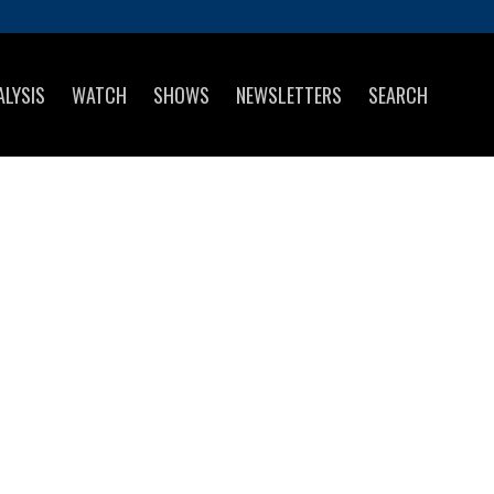
ALYSIS
WATCH
SHOWS
NEWSLETTERS
SEARCH