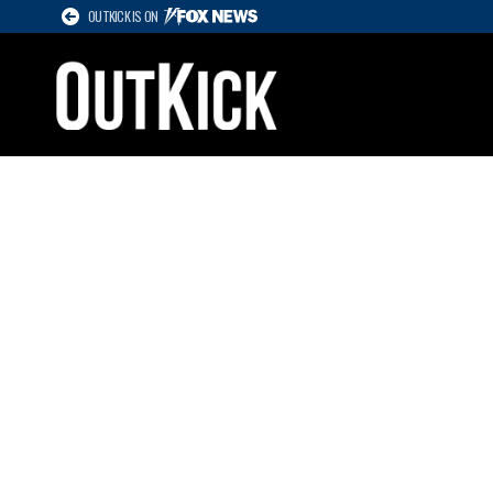
OUTKICK IS ON