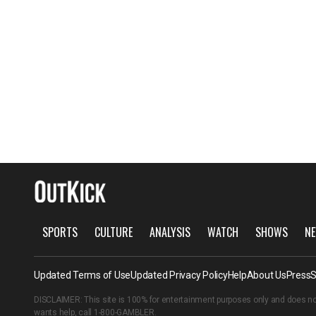
SPORTS
CULTURE
ANALYSIS
WATCH
SHOWS
NE
Updated Terms of Use
Updated Privacy Policy
Help
About Us
Press
S
DISCLAIMER: This site is 100% for entertainment purposes only and does no
wants help, call
1-800-GAMBLER
.