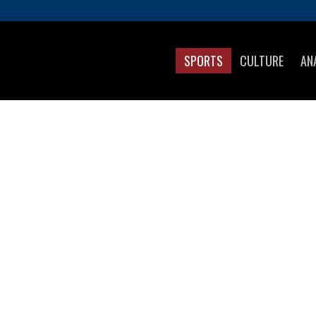
SPORTS
CULTURE
AN