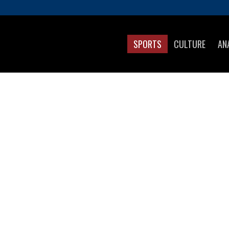
SPORTS
CULTURE
AN