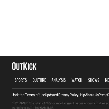
SPORTS
CULTURE
ANALYSIS
WATCH
SHOWS
NE
Updated Terms of Use
Updated Privacy Policy
Help
About Us
Press
S
DISCLAIMER: This site is 100% for entertainment purposes only and does no
wants help, call
1-800-GAMBLER
.