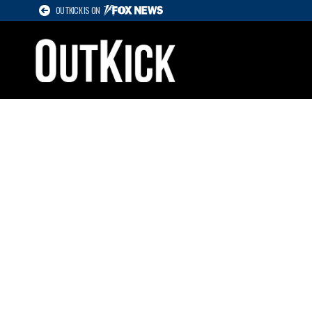
OUTKICK IS ON