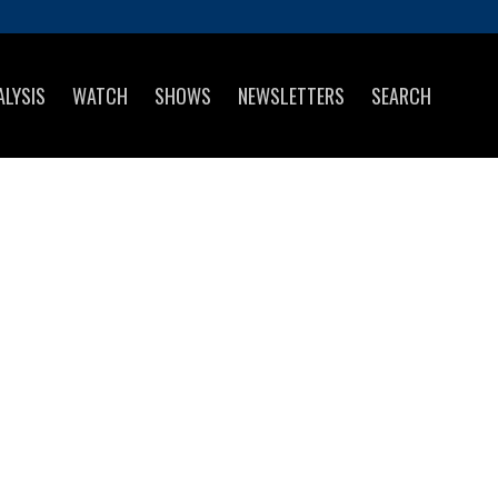
ALYSIS
WATCH
SHOWS
NEWSLETTERS
SEARCH