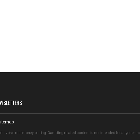
WSLETTERS
itemap
t involve real money betting. Gambling related content is not intended for anyone u