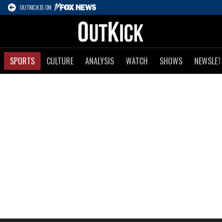
OUTKICK IS ON
SPORTS
CULTURE
ANALYSIS
WATCH
SHOWS
NEWSLET