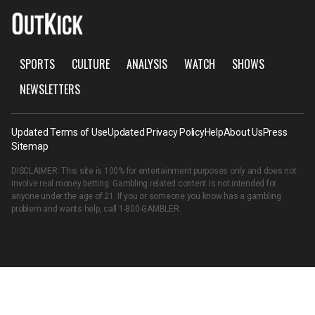
SPORTS
CULTURE
ANALYSIS
WATCH
SHOWS
NEWSLETTERS
Updated Terms of Use
Updated Privacy Policy
Help
About Us
Press
Sitemap
DISCLAIMER: This site is 100% for entertainment purposes only and does not
involve real money betting. Gambling related content is not intended for
anyone under the age of 21. If you or someone you know has a gambling
problem and wants help, call
1-800-GAMBLER
.