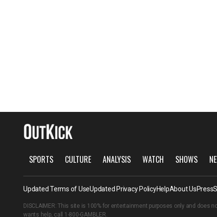
SPORTS
CULTURE
ANALYSIS
WATCH
SHOWS
NE
Updated Terms of Use
Updated Privacy Policy
Help
About Us
Press
S
DISCLAIMER: This site is 100% for entertainment purposes only and does no
wants help, call
1-800-GAMBLER
.