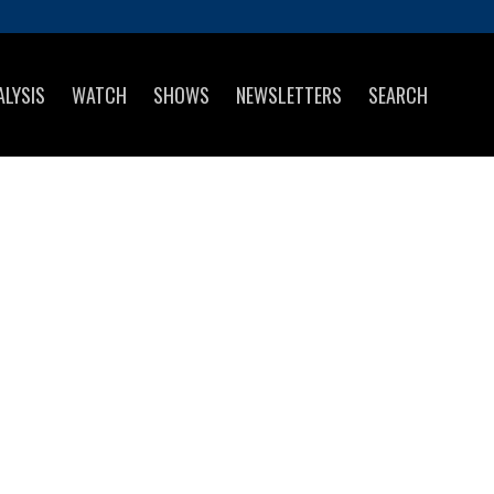
ALYSIS
WATCH
SHOWS
NEWSLETTERS
SEARCH