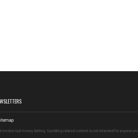
WSLETTERS
itemap
t involve real money betting. Gambling related content is not intended for anyone u