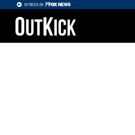
OUTKICK IS ON