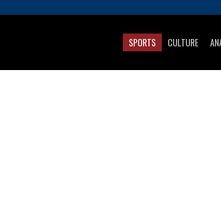
SPORTS
CULTURE
AN