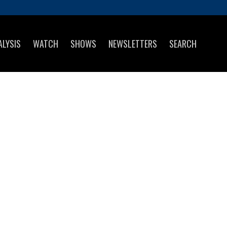
ALYSIS
WATCH
SHOWS
NEWSLETTERS
SEARCH