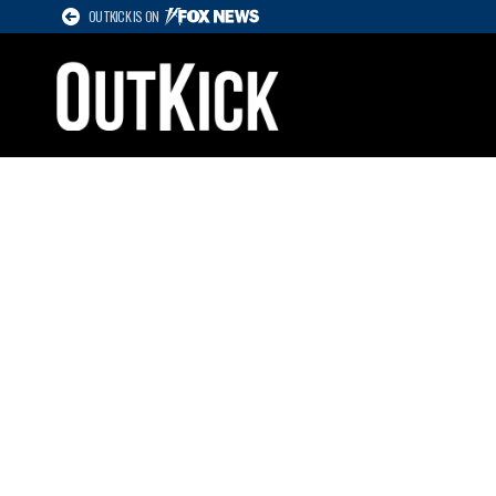
OUTKICK IS ON