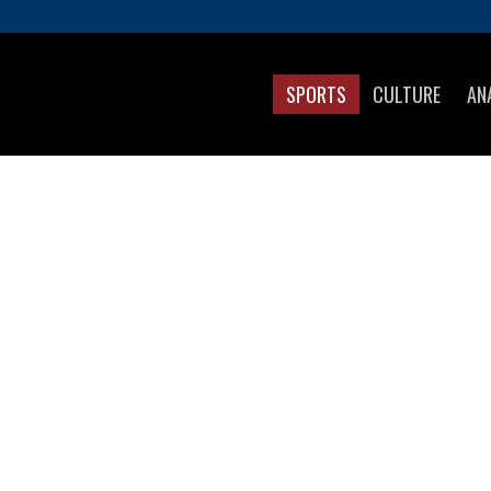
SPORTS
CULTURE
AN