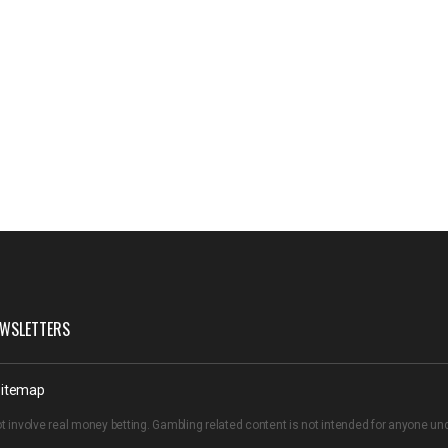
WSLETTERS
itemap
t involve real money betting. Gambling related content is not intended for anyone u