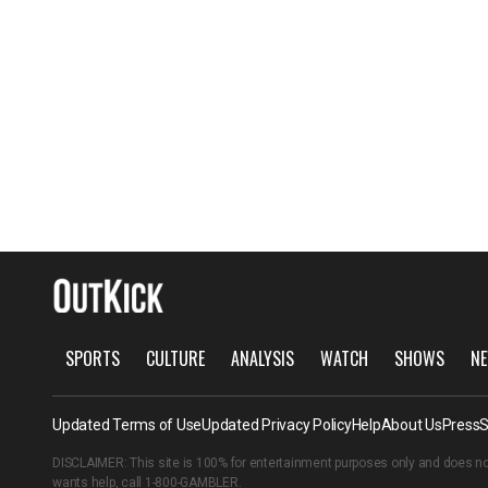
SPORTS
CULTURE
ANALYSIS
WATCH
SHOWS
NE
Updated Terms of Use
Updated Privacy Policy
Help
About Us
Press
S
DISCLAIMER: This site is 100% for entertainment purposes only and does no
wants help, call
1-800-GAMBLER
.