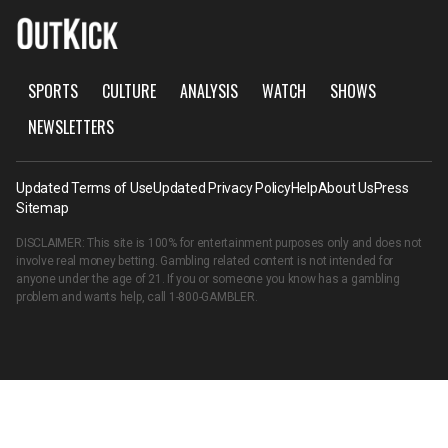
SPORTS
CULTURE
ANALYSIS
WATCH
SHOWS
NEWSLETTERS
Updated Terms of Use
Updated Privacy Policy
Help
About Us
Press
Sitemap
DISCLAIMER: This site is 100% for entertainment purposes only and does not
involve real money betting. Gambling related content is not intended for
anyone under the age of 21. If you or someone you know has a gambling
problem and wants help, call
1-800-GAMBLER
.