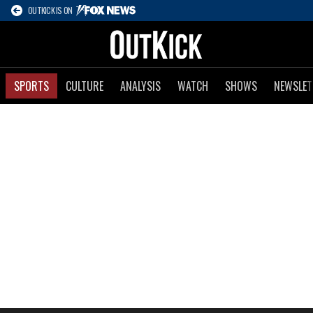
OUTKICK IS ON
SPORTS
CULTURE
ANALYSIS
WATCH
SHOWS
NEWSLET