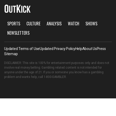
SPORTS
CULTURE
ANALYSIS
WATCH
SHOWS
NEWSLETTERS
Updated Terms of Use
Updated Privacy Policy
Help
About Us
Press
Sitemap
DISCLAIMER: This site is 100% for entertainment purposes only and does not
involve real money betting. Gambling related content is not intended for
anyone under the age of 21. If you or someone you know has a gambling
problem and wants help, call
1-800-GAMBLER
.