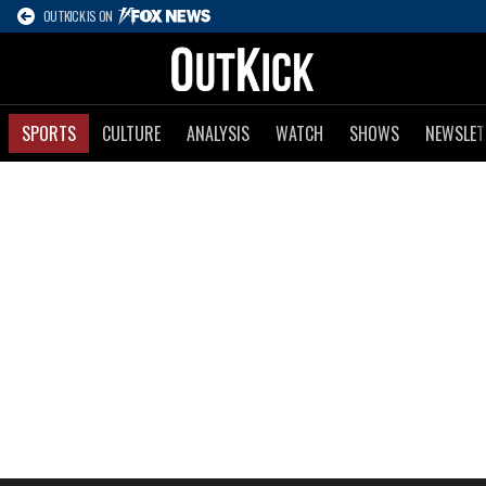
OUTKICK IS ON
SPORTS
CULTURE
ANALYSIS
WATCH
SHOWS
NEWSLET