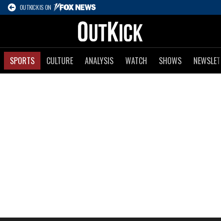
OUTKICK IS ON
SPORTS
CULTURE
ANALYSIS
WATCH
SHOWS
NEWSLET