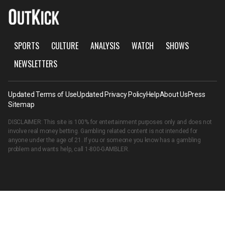
SPORTS
CULTURE
ANALYSIS
WATCH
SHOWS
NEWSLETTERS
Updated Terms of Use
Updated Privacy Policy
Help
About Us
Press
Sitemap
DISCLAIMER: This site is 100% for entertainment purposes only and does not
involve real money betting. Gambling related content is not intended for
anyone under the age of 21. If you or someone you know has a gambling
problem and wants help, call
1-800-GAMBLER
.