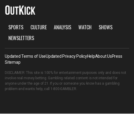
SPORTS
CULTURE
ANALYSIS
WATCH
SHOWS
NEWSLETTERS
Updated Terms of Use
Updated Privacy Policy
Help
About Us
Press
Sitemap
DISCLAIMER: This site is 100% for entertainment purposes only and does not
involve real money betting. Gambling related content is not intended for
anyone under the age of 21. If you or someone you know has a gambling
problem and wants help, call
1-800-GAMBLER
.