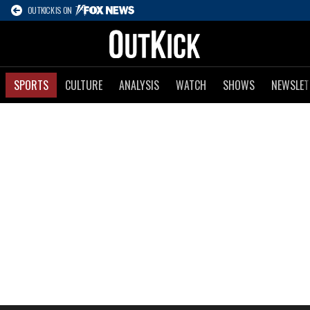
OUTKICK IS ON
SPORTS
CULTURE
ANALYSIS
WATCH
SHOWS
NEWSLET