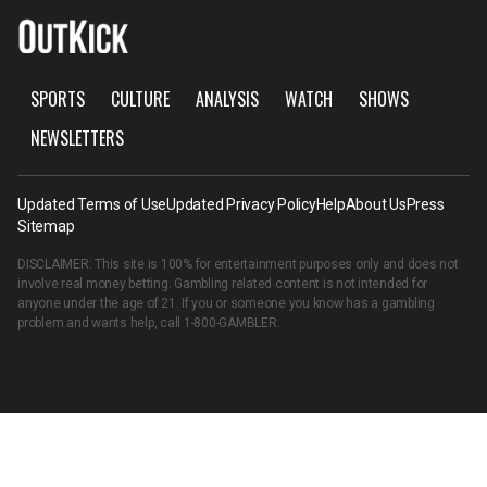
SPORTS
CULTURE
ANALYSIS
WATCH
SHOWS
NEWSLETTERS
Updated Terms of Use
Updated Privacy Policy
Help
About Us
Press
Sitemap
DISCLAIMER: This site is 100% for entertainment purposes only and does not
involve real money betting. Gambling related content is not intended for
anyone under the age of 21. If you or someone you know has a gambling
problem and wants help, call
1-800-GAMBLER
.