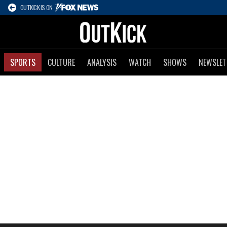
OUTKICK IS ON
SPORTS
CULTURE
ANALYSIS
WATCH
SHOWS
NEWSLET