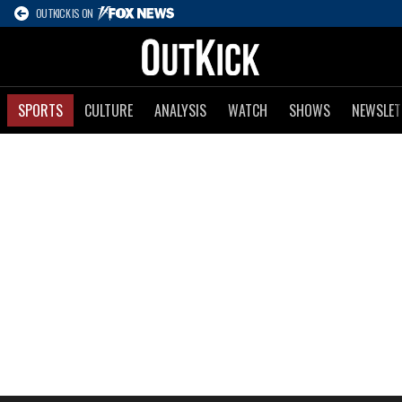
OUTKICK IS ON
SPORTS
CULTURE
ANALYSIS
WATCH
SHOWS
NEWSLET