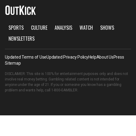
SPORTS
CULTURE
ANALYSIS
WATCH
SHOWS
NEWSLETTERS
Updated Terms of Use
Updated Privacy Policy
Help
About Us
Press
Sitemap
DISCLAIMER: This site is 100% for entertainment purposes only and does not
involve real money betting. Gambling related content is not intended for
anyone under the age of 21. If you or someone you know has a gambling
problem and wants help, call
1-800-GAMBLER
.