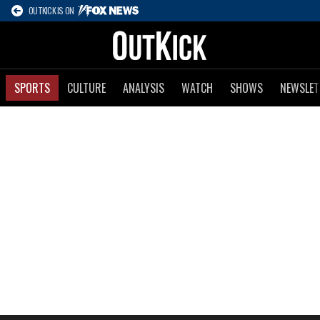
OUTKICK IS ON
SPORTS
CULTURE
ANALYSIS
WATCH
SHOWS
NEWSLET