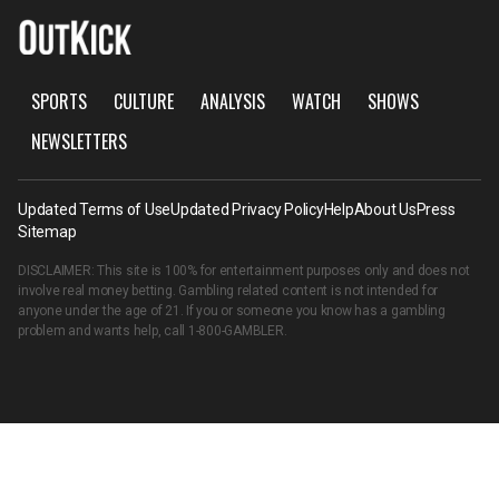
SPORTS
CULTURE
ANALYSIS
WATCH
SHOWS
NEWSLETTERS
Updated Terms of Use
Updated Privacy Policy
Help
About Us
Press
Sitemap
DISCLAIMER: This site is 100% for entertainment purposes only and does not
involve real money betting. Gambling related content is not intended for
anyone under the age of 21. If you or someone you know has a gambling
problem and wants help, call
1-800-GAMBLER
.