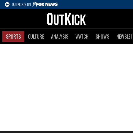
OUTKICK IS ON
SPORTS
CULTURE
ANALYSIS
WATCH
SHOWS
NEWSLET