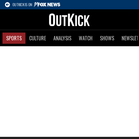
OUTKICK IS ON
SPORTS
CULTURE
ANALYSIS
WATCH
SHOWS
NEWSLET