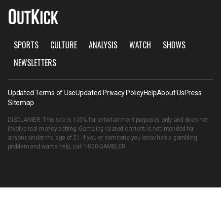
SPORTS
CULTURE
ANALYSIS
WATCH
SHOWS
NEWSLETTERS
Updated Terms of Use
Updated Privacy Policy
Help
About Us
Press
Sitemap
DISCLAIMER: This site is 100% for entertainment purposes only and does not
involve real money betting. Gambling related content is not intended for
anyone under the age of 21. If you or someone you know has a gambling
problem and wants help, call
1-800-GAMBLER
.