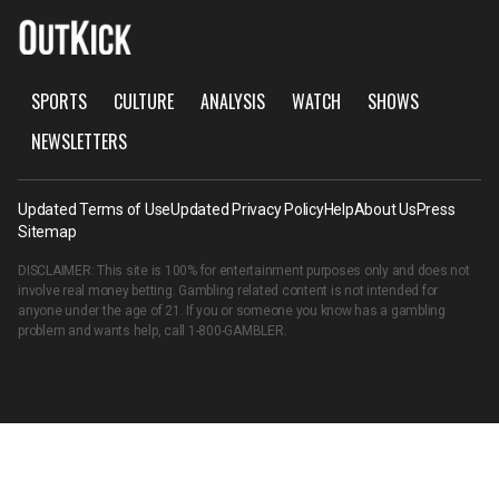
SPORTS
CULTURE
ANALYSIS
WATCH
SHOWS
NEWSLETTERS
Updated Terms of Use
Updated Privacy Policy
Help
About Us
Press
Sitemap
DISCLAIMER: This site is 100% for entertainment purposes only and does not
involve real money betting. Gambling related content is not intended for
anyone under the age of 21. If you or someone you know has a gambling
problem and wants help, call
1-800-GAMBLER
.