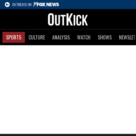
OUTKICK IS ON
SPORTS
CULTURE
ANALYSIS
WATCH
SHOWS
NEWSLET