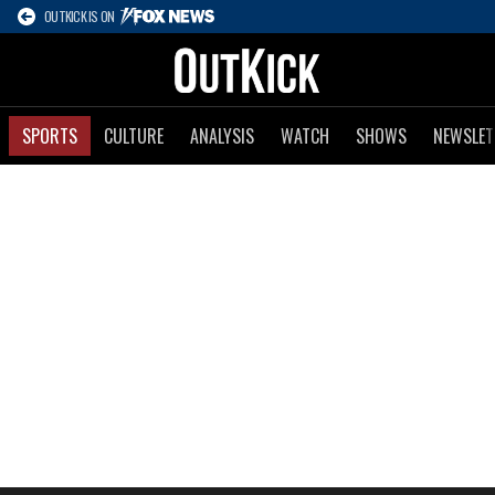
OUTKICK IS ON
SPORTS
CULTURE
ANALYSIS
WATCH
SHOWS
NEWSLET