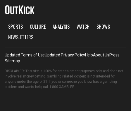
SPORTS
CULTURE
ANALYSIS
WATCH
SHOWS
NEWSLETTERS
Updated Terms of Use
Updated Privacy Policy
Help
About Us
Press
Sitemap
DISCLAIMER: This site is 100% for entertainment purposes only and does not
involve real money betting. Gambling related content is not intended for
anyone under the age of 21. If you or someone you know has a gambling
problem and wants help, call
1-800-GAMBLER
.