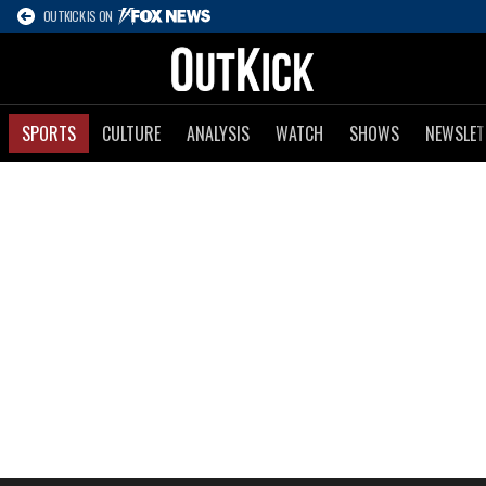
OUTKICK IS ON
SPORTS
CULTURE
ANALYSIS
WATCH
SHOWS
NEWSLET