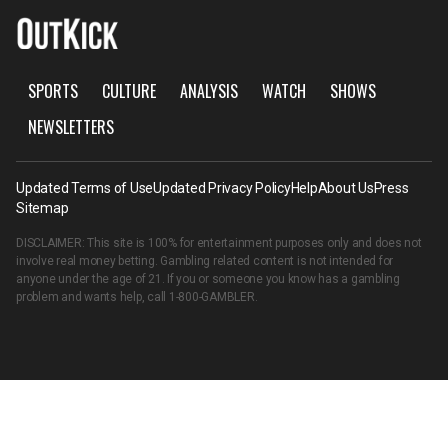
SPORTS
CULTURE
ANALYSIS
WATCH
SHOWS
NEWSLETTERS
Updated Terms of Use
Updated Privacy Policy
Help
About Us
Press
Sitemap
DISCLAIMER: This site is 100% for entertainment purposes only and does not
involve real money betting. Gambling related content is not intended for
anyone under the age of 21. If you or someone you know has a gambling
problem and wants help, call
1-800-GAMBLER
.