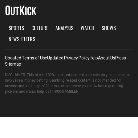
SPORTS
CULTURE
ANALYSIS
WATCH
SHOWS
NEWSLETTERS
Updated Terms of Use
Updated Privacy Policy
Help
About Us
Press
Sitemap
DISCLAIMER: This site is 100% for entertainment purposes only and does not
involve real money betting. Gambling related content is not intended for
anyone under the age of 21. If you or someone you know has a gambling
problem and wants help, call
1-800-GAMBLER
.