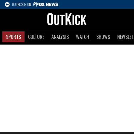
OUTKICK IS ON
SPORTS
CULTURE
ANALYSIS
WATCH
SHOWS
NEWSLET