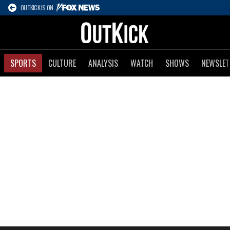
OUTKICK IS ON
SPORTS
CULTURE
ANALYSIS
WATCH
SHOWS
NEWSLET