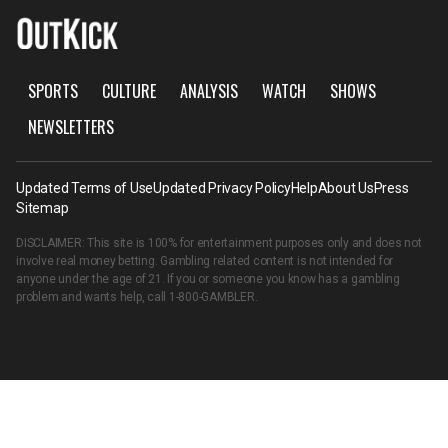
SPORTS
CULTURE
ANALYSIS
WATCH
SHOWS
NEWSLETTERS
Updated Terms of Use
Updated Privacy Policy
Help
About Us
Press
Sitemap
DISCLAIMER: This site is 100% for entertainment purposes only and does not
involve real money betting. Gambling related content is not intended for
anyone under the age of 21. If you or someone you know has a gambling
problem and wants help, call
1-800-GAMBLER
.