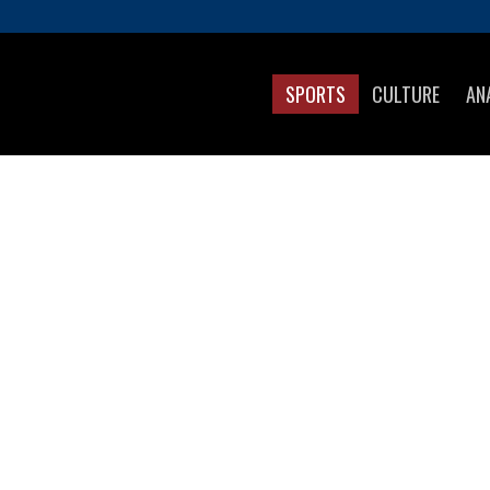
SPORTS
CULTURE
AN