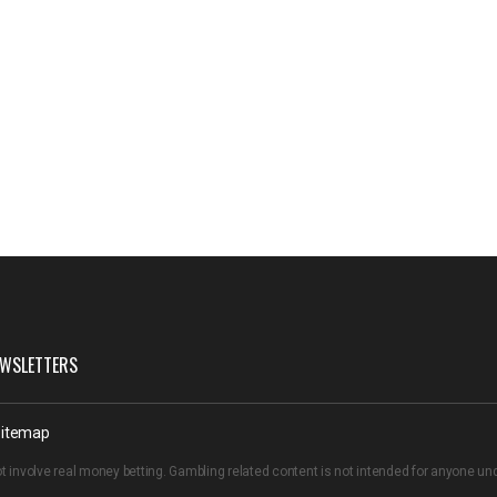
WSLETTERS
itemap
t involve real money betting. Gambling related content is not intended for anyone u