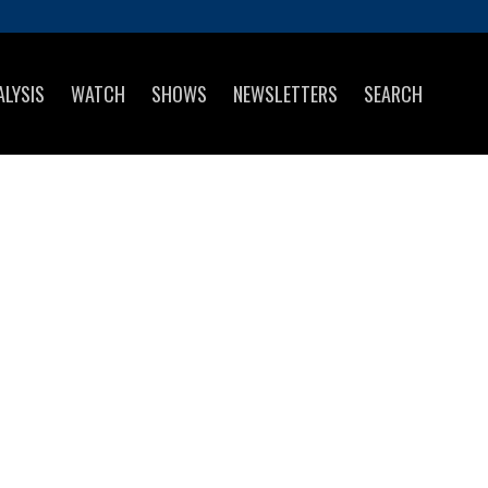
ALYSIS
WATCH
SHOWS
NEWSLETTERS
SEARCH