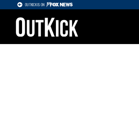
OUTKICK IS ON