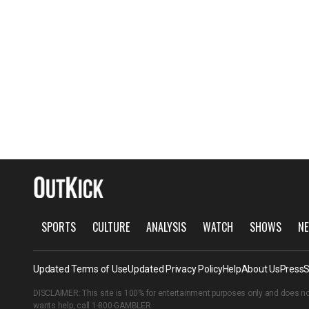
SPORTS
CULTURE
ANALYSIS
WATCH
SHOWS
NE
Updated Terms of Use
Updated Privacy Policy
Help
About Us
Press
S
DISCLAIMER: This site is 100% for entertainment purposes only and does no
wants help, call
1-800-GAMBLER
.