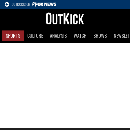
OUTKICK IS ON
SPORTS
CULTURE
ANALYSIS
WATCH
SHOWS
NEWSLET