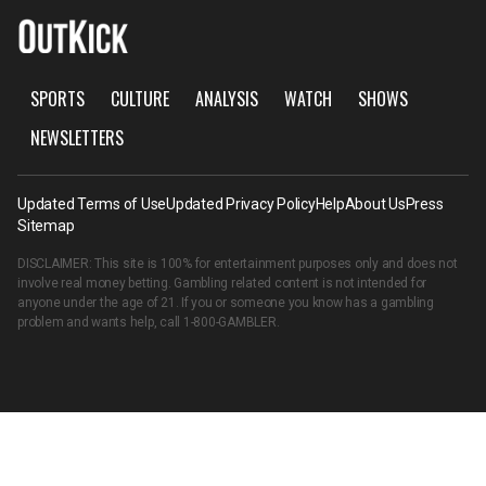
SPORTS
CULTURE
ANALYSIS
WATCH
SHOWS
NEWSLETTERS
Updated Terms of Use
Updated Privacy Policy
Help
About Us
Press
Sitemap
DISCLAIMER: This site is 100% for entertainment purposes only and does not
involve real money betting. Gambling related content is not intended for
anyone under the age of 21. If you or someone you know has a gambling
problem and wants help, call
1-800-GAMBLER
.