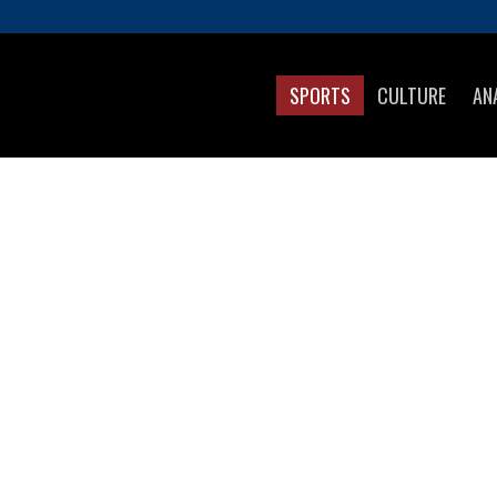
SPORTS
CULTURE
AN