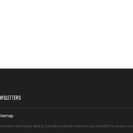
WSLETTERS
itemap
t involve real money betting. Gambling related content is not intended for anyone u