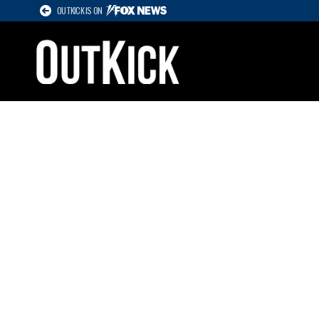
OUTKICK IS ON