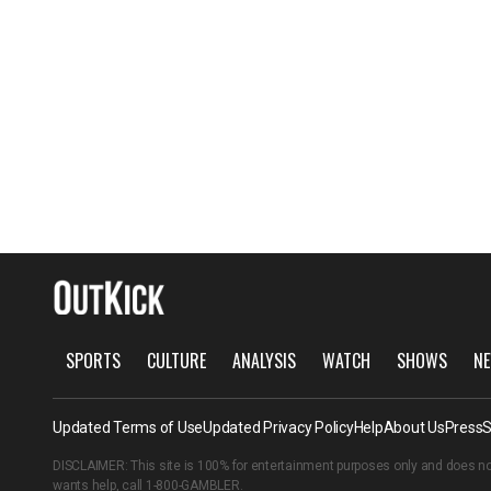
SPORTS
CULTURE
ANALYSIS
WATCH
SHOWS
NE
Updated Terms of Use
Updated Privacy Policy
Help
About Us
Press
S
DISCLAIMER: This site is 100% for entertainment purposes only and does no
wants help, call
1-800-GAMBLER
.