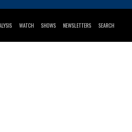
ALYSIS
WATCH
SHOWS
NEWSLETTERS
SEARCH