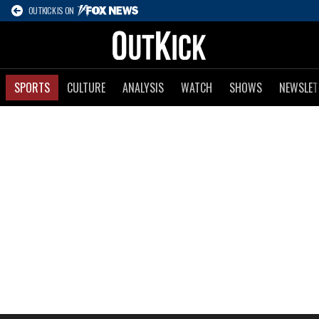
OUTKICK IS ON
SPORTS
CULTURE
ANALYSIS
WATCH
SHOWS
NEWSLET