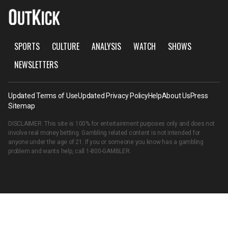
SPORTS
CULTURE
ANALYSIS
WATCH
SHOWS
NEWSLETTERS
Updated Terms of Use
Updated Privacy Policy
Help
About Us
Press
Sitemap
DISCLAIMER: This site is 100% for entertainment purposes only and does not
involve real money betting. Gambling related content is not intended for
anyone under the age of 21. If you or someone you know has a gambling
problem and wants help, call
1-800-GAMBLER
.