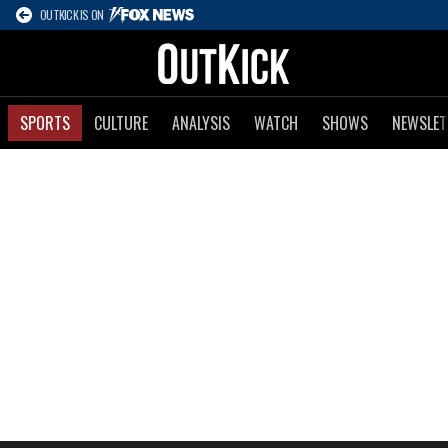
OUTKICK IS ON
SPORTS
CULTURE
ANALYSIS
WATCH
SHOWS
NEWSLET