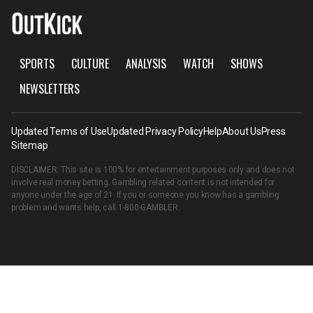
SPORTS
CULTURE
ANALYSIS
WATCH
SHOWS
NEWSLETTERS
Updated Terms of Use
Updated Privacy Policy
Help
About Us
Press
Sitemap
DISCLAIMER: This site is 100% for entertainment purposes only and does not
involve real money betting. Gambling related content is not intended for
anyone under the age of 21. If you or someone you know has a gambling
problem and wants help, call
1-800-GAMBLER
.