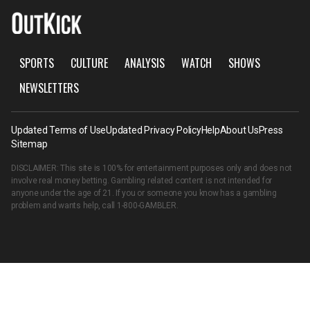
SPORTS
CULTURE
ANALYSIS
WATCH
SHOWS
NEWSLETTERS
Updated Terms of Use
Updated Privacy Policy
Help
About Us
Press
Sitemap
DISCLAIMER: This site is 100% for entertainment purposes only and does not
involve real money betting. Gambling related content is not intended for
anyone under the age of 21. If you or someone you know has a gambling
problem and wants help, call
1-800-GAMBLER
.