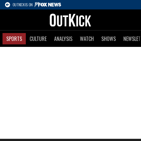
OUTKICK IS ON
SPORTS
CULTURE
ANALYSIS
WATCH
SHOWS
NEWSLET