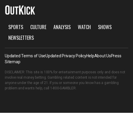
SPORTS
CULTURE
ANALYSIS
WATCH
SHOWS
NEWSLETTERS
Updated Terms of Use
Updated Privacy Policy
Help
About Us
Press
Sitemap
DISCLAIMER: This site is 100% for entertainment purposes only and does not
involve real money betting. Gambling related content is not intended for
anyone under the age of 21. If you or someone you know has a gambling
problem and wants help, call
1-800-GAMBLER
.