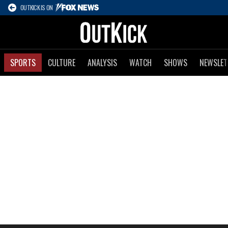
OUTKICK IS ON
SPORTS
CULTURE
ANALYSIS
WATCH
SHOWS
NEWSLET