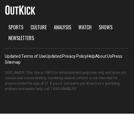
SPORTS
CULTURE
ANALYSIS
WATCH
SHOWS
NEWSLETTERS
Updated Terms of Use
Updated Privacy Policy
Help
About Us
Press
Sitemap
DISCLAIMER: This site is 100% for entertainment purposes only and does not
involve real money betting. Gambling related content is not intended for
anyone under the age of 21. If you or someone you know has a gambling
problem and wants help, call
1-800-GAMBLER
.