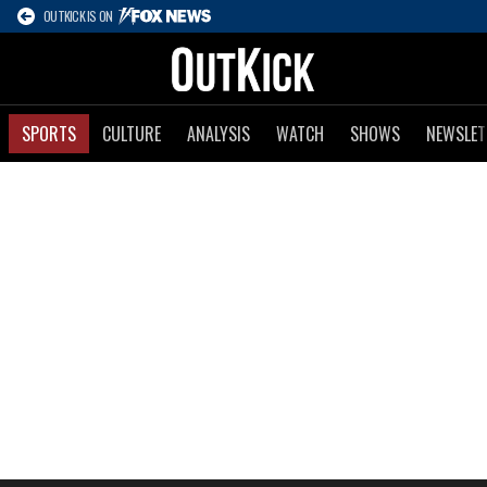
OUTKICK IS ON
SPORTS
CULTURE
ANALYSIS
WATCH
SHOWS
NEWSLET