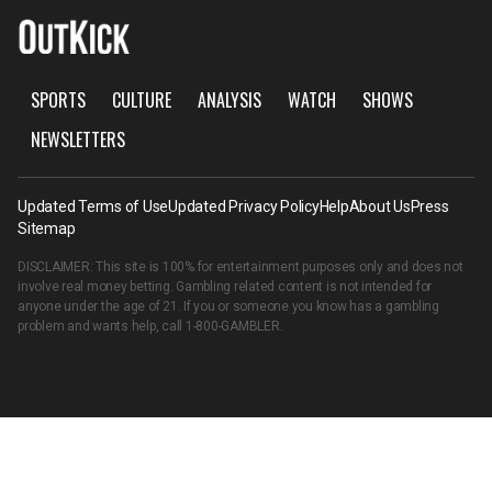
SPORTS
CULTURE
ANALYSIS
WATCH
SHOWS
NEWSLETTERS
Updated Terms of Use
Updated Privacy Policy
Help
About Us
Press
Sitemap
DISCLAIMER: This site is 100% for entertainment purposes only and does not
involve real money betting. Gambling related content is not intended for
anyone under the age of 21. If you or someone you know has a gambling
problem and wants help, call
1-800-GAMBLER
.