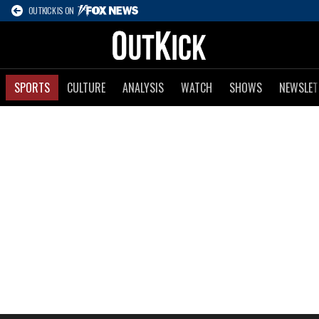
OUTKICK IS ON
SPORTS
CULTURE
ANALYSIS
WATCH
SHOWS
NEWSLET