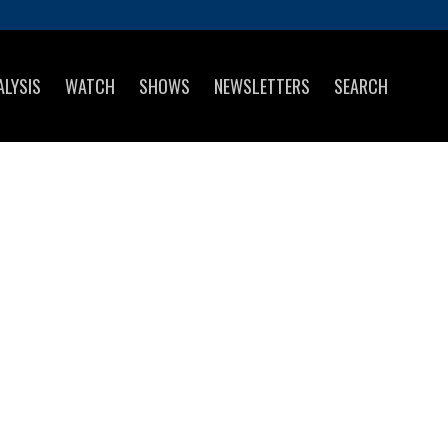
ALYSIS
WATCH
SHOWS
NEWSLETTERS
SEARCH