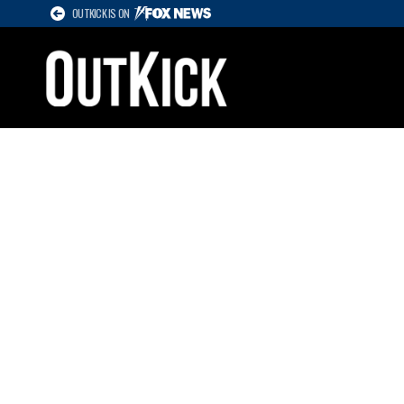
OUTKICK IS ON