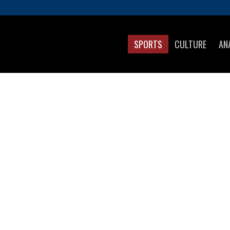
SPORTS
CULTURE
AN