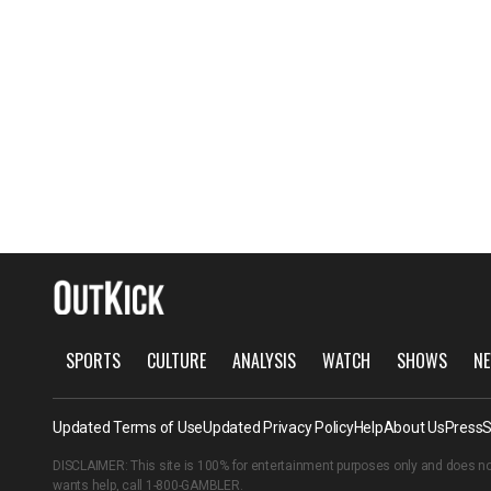
SPORTS
CULTURE
ANALYSIS
WATCH
SHOWS
NE
Updated Terms of Use
Updated Privacy Policy
Help
About Us
Press
S
DISCLAIMER: This site is 100% for entertainment purposes only and does no
wants help, call
1-800-GAMBLER
.