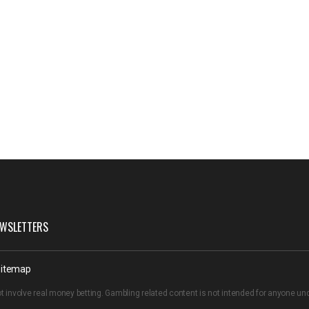
WSLETTERS
itemap
t involve real money betting. Gambling related content is not intended for anyone u