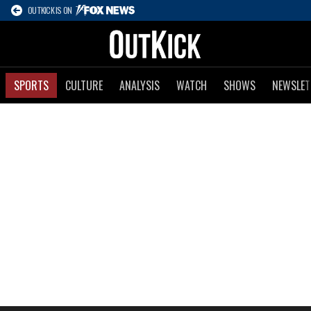
OUTKICK IS ON
SPORTS
CULTURE
ANALYSIS
WATCH
SHOWS
NEWSLET