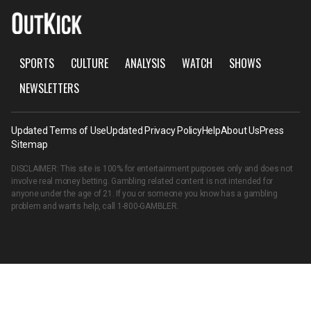
SPORTS
CULTURE
ANALYSIS
WATCH
SHOWS
NEWSLETTERS
Updated Terms of Use
Updated Privacy Policy
Help
About Us
Press
Sitemap
DISCLAIMER: This site is 100% for entertainment purposes only and does not
involve real money betting. Gambling related content is not intended for
anyone under the age of 21. If you or someone you know has a gambling
problem and wants help, call
1-800-GAMBLER
.