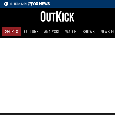
OUTKICK IS ON
SPORTS
CULTURE
ANALYSIS
WATCH
SHOWS
NEWSLET