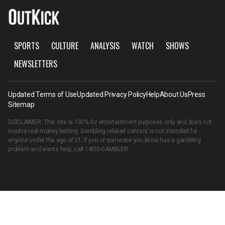
SPORTS
CULTURE
ANALYSIS
WATCH
SHOWS
NEWSLETTERS
Updated Terms of Use
Updated Privacy Policy
Help
About Us
Press
Sitemap
DISCLAIMER: This site is 100% for entertainment purposes only and does not
involve real money betting. Gambling related content is not intended for
anyone under the age of 21. If you or someone you know has a gambling
problem and wants help, call
1-800-GAMBLER
.