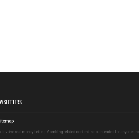
WSLETTERS
itemap
t involve real money betting. Gambling related content is not intended for anyone u