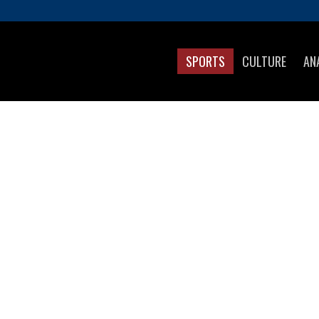
SPORTS
CULTURE
AN