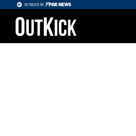
OUTKICK IS ON