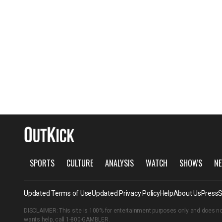
SPORTS
CULTURE
ANALYSIS
WATCH
SHOWS
NE
Updated Terms of Use
Updated Privacy Policy
Help
About Us
Press
S
DISCLAIMER: This site is 100% for entertainment purposes only and does no
wants help, call
1-800-GAMBLER
.