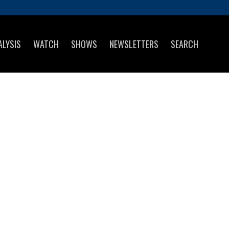
ALYSIS
WATCH
SHOWS
NEWSLETTERS
SEARCH