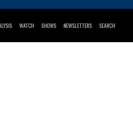
ALYSIS
WATCH
SHOWS
NEWSLETTERS
SEARCH