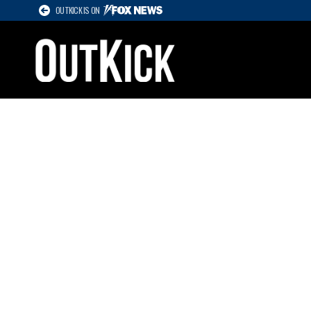
OUTKICK IS ON