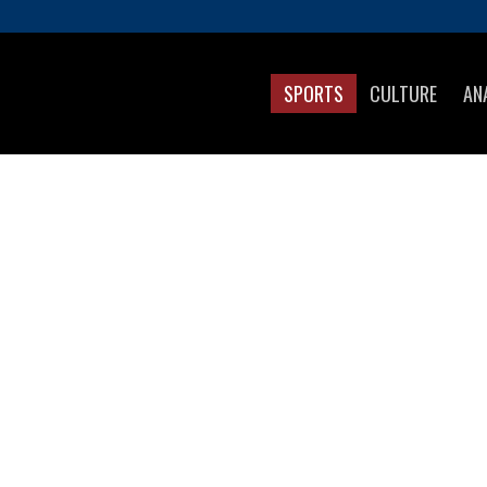
SPORTS
CULTURE
AN