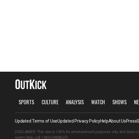
SPORTS
CULTURE
ANALYSIS
WATCH
SHOWS
NE
Updated Terms of Use
Updated Privacy Policy
Help
About Us
Press
S
DISCLAIMER: This site is 100% for entertainment purposes only and does no
wants help, call
1-800-GAMBLER
.