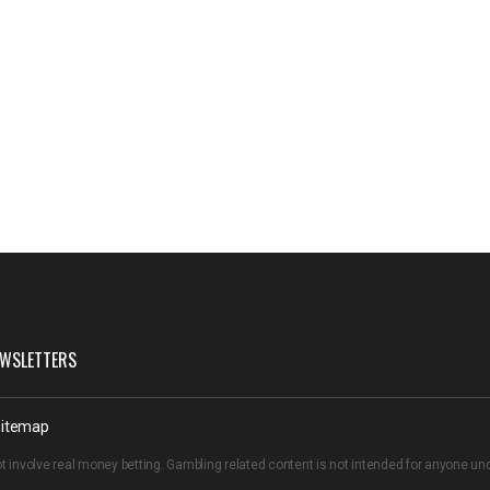
WSLETTERS
itemap
t involve real money betting. Gambling related content is not intended for anyone u