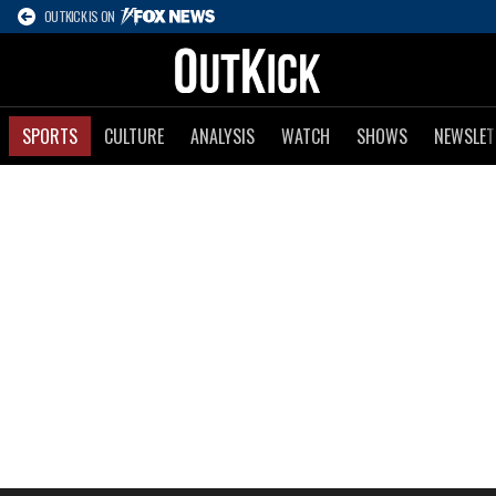
OUTKICK IS ON
SPORTS
CULTURE
ANALYSIS
WATCH
SHOWS
NEWSLET