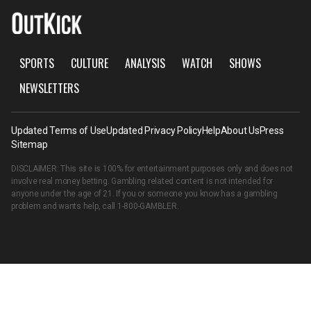
SPORTS
CULTURE
ANALYSIS
WATCH
SHOWS
NEWSLETTERS
Updated Terms of Use
Updated Privacy Policy
Help
About Us
Press
Sitemap
DISCLAIMER: This site is 100% for entertainment purposes only and does not
involve real money betting. Gambling related content is not intended for
anyone under the age of 21. If you or someone you know has a gambling
problem and wants help, call
1-800-GAMBLER
.