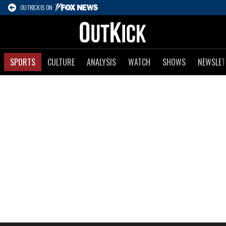
OUTKICK IS ON
SPORTS
CULTURE
ANALYSIS
WATCH
SHOWS
NEWSLET