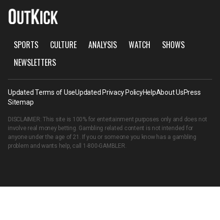
SPORTS
CULTURE
ANALYSIS
WATCH
SHOWS
NEWSLETTERS
Updated Terms of Use
Updated Privacy Policy
Help
About Us
Press
Sitemap
DISCLAIMER: This site is 100% for entertainment purposes only and does not
involve real money betting. Gambling related content is not intended for
anyone under the age of 21. If you or someone you know has a gambling
problem and wants help, call
1-800-GAMBLER
.