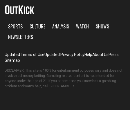
SPORTS
CULTURE
ANALYSIS
WATCH
SHOWS
NEWSLETTERS
Updated Terms of Use
Updated Privacy Policy
Help
About Us
Press
Sitemap
DISCLAIMER: This site is 100% for entertainment purposes only and does not
involve real money betting. Gambling related content is not intended for
anyone under the age of 21. If you or someone you know has a gambling
problem and wants help, call
1-800-GAMBLER
.