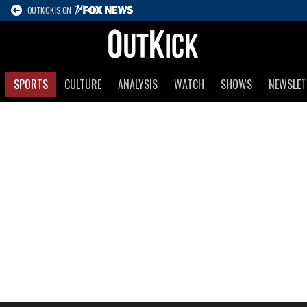
OUTKICK IS ON
SPORTS
CULTURE
ANALYSIS
WATCH
SHOWS
NEWSLET